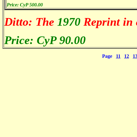
Price: CyP 500.00
Ditto: The
1970
Reprint in 
Price: CyP 90.00
Page
11
12
1