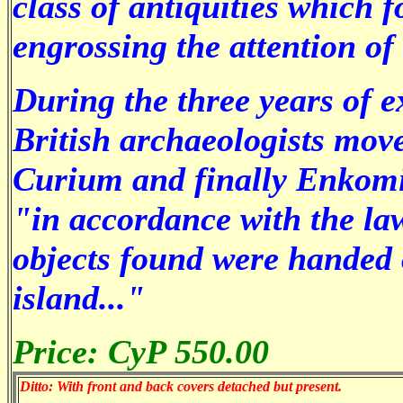
class of antiquities which 
engrossing the attention of
During the three years of 
British archaeologists mov
Curium and finally Enkomi. 
"in accordance with the law
objects found were handed 
island..."
Price: CyP 550.00
Ditto: With front and back covers detached but present.