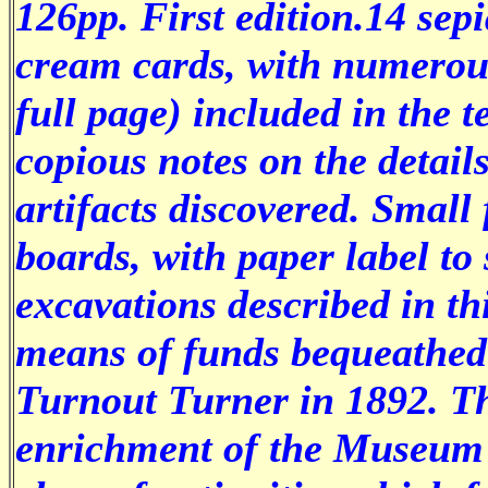
126pp. First edition.14 sep
cream cards, with numerous
full page) included in the 
copious notes on the details
artifacts discovered. Small
boards, with paper label to
excavations described in th
means of funds bequeathed
Turnout Turner in 1892. Th
enrichment of the Museum 