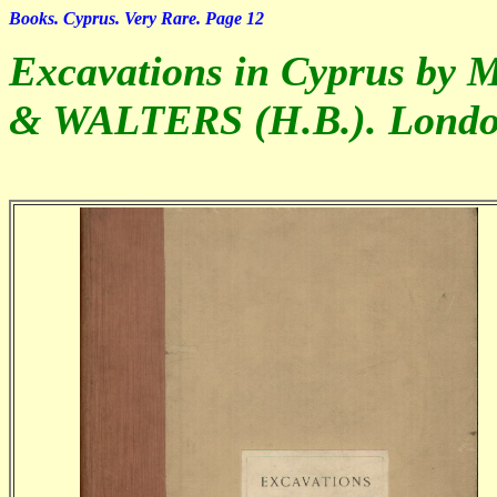
Books. Cyprus. Very Rare. Page 12
Excavations in Cyprus by 
& WALTERS (H.B.). Londo