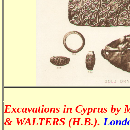
Excavations in Cyprus by
& WALTERS (H.B.).
Londo