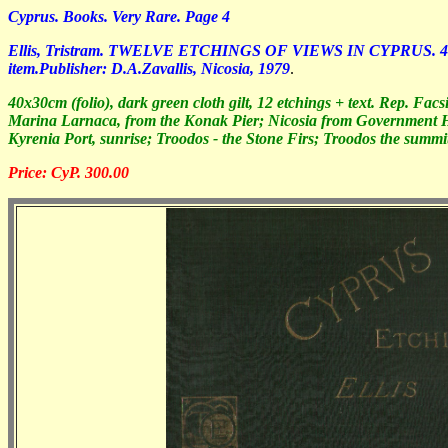
Cyprus. Books. Very Rare. Page 4
Ellis, Tristram. TWELVE ETCHINGS OF VIEWS IN CYPRUS. 40x30cm (f
item.Publisher: D.A.Zavallis, Nicosia, 1979
.
40x30cm (folio), dark green cloth gilt, 12 etchings + text. Rep. Fa
Marina Larnaca, from the Konak Pier; Nicosia from Government H
Kyrenia Port, sunrise; Troodos - the Stone Firs; Troodos the summ
Price: CyP. 300.00