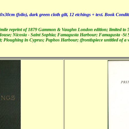
olio), dark green cloth gilt, 12 etchings + text. Book Condition:
csimile reprint of 1879 Gammon & Vaughn London edition; limited to 5
ouse; Nicosia - Saint Sophia; Famagusta Harbour; Famagusta -St S
it; Ploughing in Cyprus; Paphos Harbour; (frontispiece untitled of a