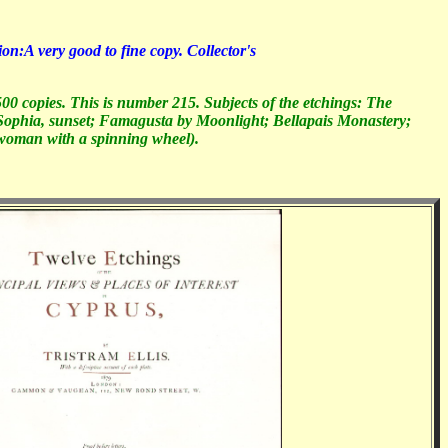
A very good to fine copy. Collector's
00 copies. This is number 215. Subjects of the etchings: The
ophia, sunset; Famagusta by Moonlight; Bellapais Monastery;
 woman with a spinning wheel).