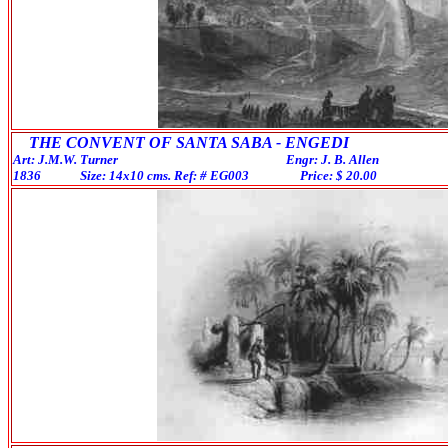
THE CONVENT OF SANTA SABA - ENGEDI
Art: J.M.W. Turner Engr: J. B. Allen
1836 Size: 14x10 cms. Ref: # EG003 Price: $ 20.00