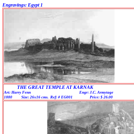
Engravings: Egypt 1
THE GREAT TEMPLE AT KARNAK
Art: Harry Fenn Engr: J.C. Armytage
1880 Size: 26x16 cms. Ref: # EG001 Price: $ 26.0
0