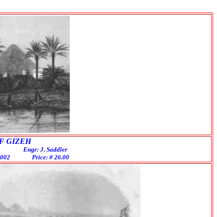
IZEH
gr: J. Saddler
EG002 Price: # 26.00