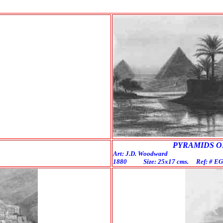
PYRAMIDS OF G
Art: J.D. Woodward En
1880 Size: 25x17 cms. Ref: # 