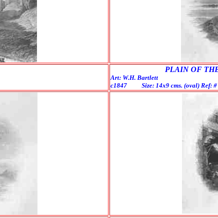
PLAIN OF THE
Art: W.H. Bartlett E
c1847 Size: 14x9 cms. (oval) Ref: 