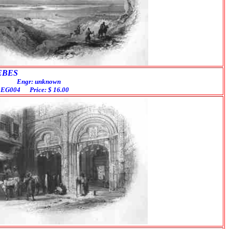
BES
ngr: unknown
# EG004 Price: $ 16.00