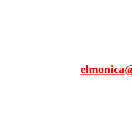
elmonica@