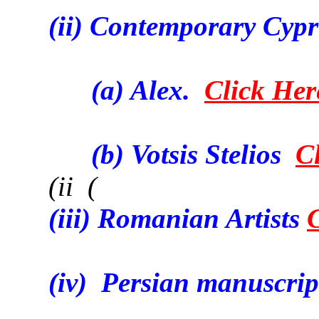
(ii) Contemporary Cypri
(a) Alex.
Click Her
(b) Votsis Stelios
C
(ii (
(iii) Romanian Artists
(iv) Persian manuscrip