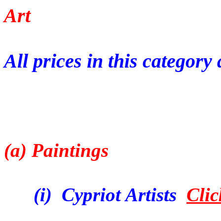
Art
All prices in this categor
(a) Paintings
(i) Cypriot Artists
Clic