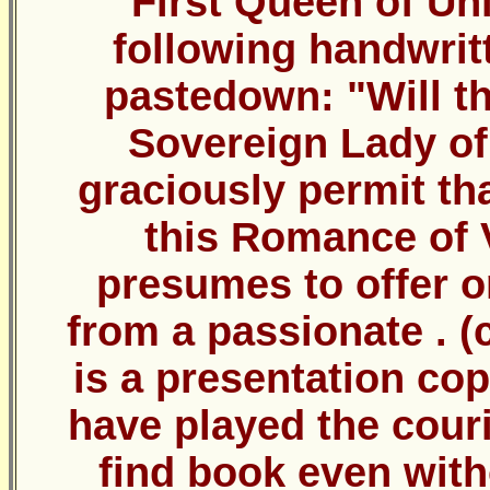
First Queen of Uni
following handwritt
pastedown: "Will th
Sovereign Lady of 
graciously permit tha
this Romance of 
presumes to offer o
from a passionate . (c
is a presentation co
have played the couri
find book even with