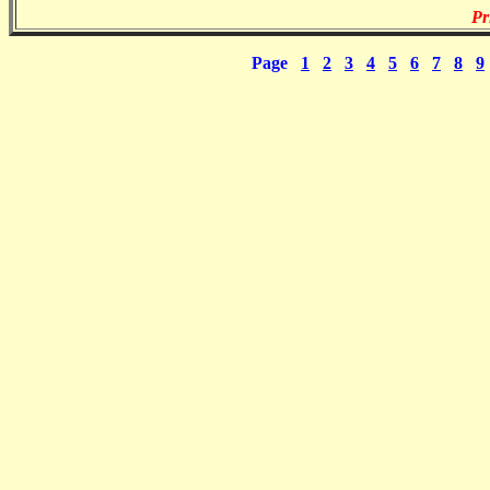
Pr
Page
1
2
3
4
5
6
7
8
9