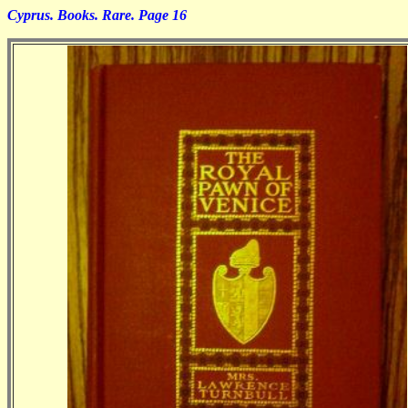
Cyprus. Books. Rare. Page 16