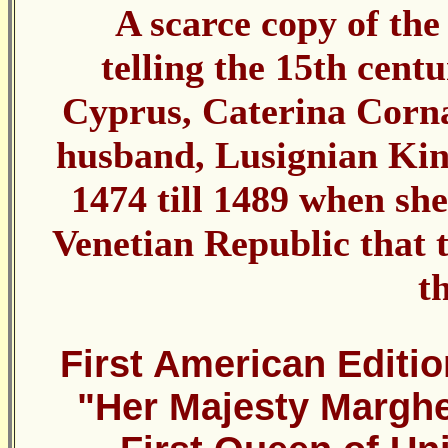
A scarce copy of the 
telling the 15th centu
Cyprus, Caterina Corna
husband, Lusignian Kin
1474 till 1489 when she
Venetian Republic that t
t
First American Editio
"Her Majesty Marghe