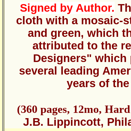
Signed by Author.
Th
cloth with a mosaic-s
and green, which t
attributed to the 
Designers" which 
several leading Ameri
years of the
(360 pages, 12mo, Hard
J.B. Lippincott, Phi