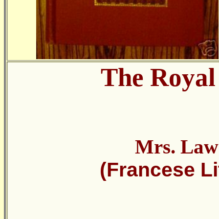
The Royal
Mrs. Law
(Francese Li