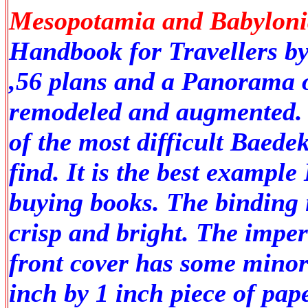
Mesopotamia and Babylonia
Handbook for Travellers by
,56 plans and a Panorama o
remodeled and augmented. T
of the most difficult Baede
find. It is the best example
buying books. The binding i
crisp and bright. The imper
front cover has some minor 
inch by 1 inch piece of paper