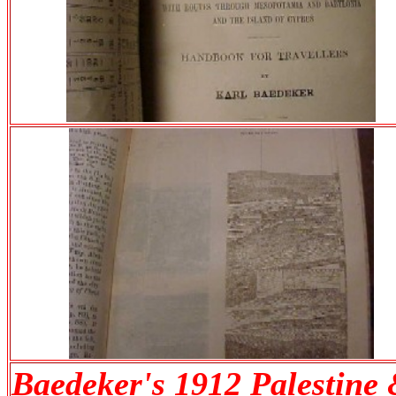
Baedeker's 1912 Palestine 