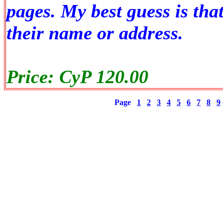
pages. My best guess is th
their name or address.
Price: CyP 120.00
Page
1
2
3
4
5
6
7
8
9