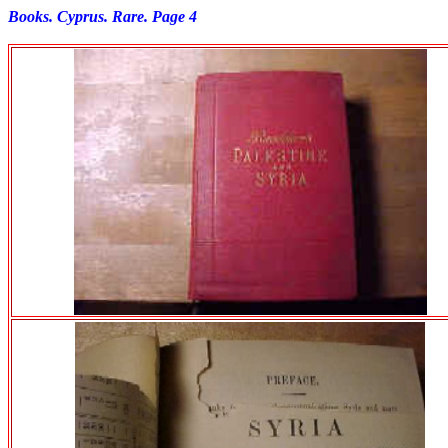
Books. Cyprus. Rare. Page 4