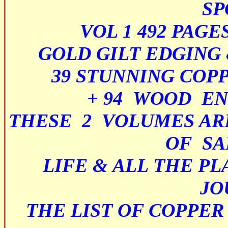
SP
VOL 1 492 PAG
GOLD GILT EDGING
39 STUNNING COP
+ 94 WOOD E
THESE 2 VOLUMES AR
OF SA
LIFE & ALL THE PL
JO
THE LIST OF COPPER