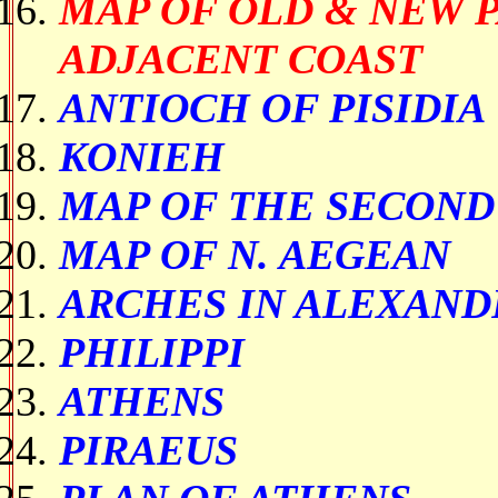
MAP OF OLD & NEW 
ADJACENT COAST
ANTIOCH OF PISIDIA
KONIEH
MAP OF THE SECOND
MAP OF N. AEGEAN
ARCHES IN ALEXAND
PHILIPPI
ATHENS
PIRAEUS