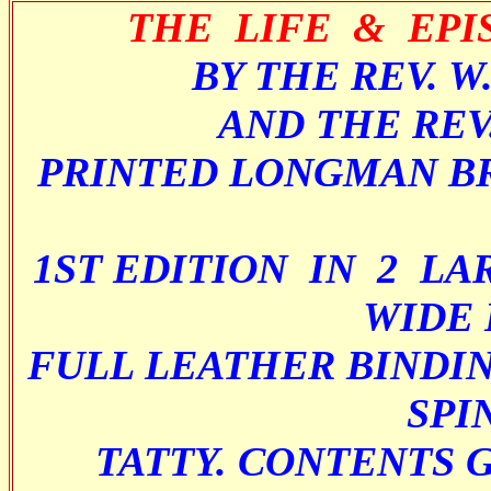
THE LIFE & EPI
BY THE REV. W
AND THE REV
PRINTED LONGMAN B
1ST EDITION IN 2 LA
WIDE 
FULL LEATHER BINDIN
SPI
TATTY. CONTENTS 