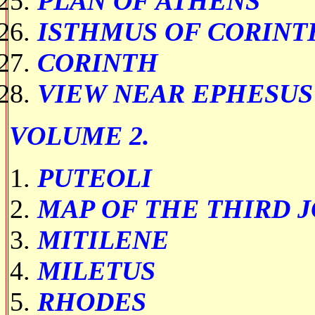
PLAN OF ATHENS
ISTHMUS OF CORINT
CORINTH
VIEW NEAR EPHESUS
VOLUME 2.
PUTEOLI
MAP OF THE THIRD 
MITILENE
MILETUS
RHODES