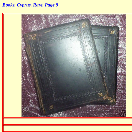
Books. Cyprus. Rare. Page 9