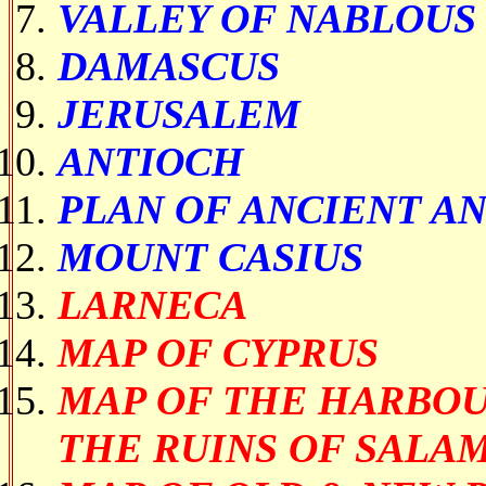
VALLEY OF NABLOUS
DAMASCUS
JERUSALEM
ANTIOCH
PLAN OF ANCIENT A
MOUNT CASIUS
LARNECA
MAP OF CYPRUS
MAP OF THE HARBOU
THE RUINS OF SALAM