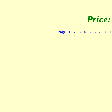
Price
Page
1
2
3
4
5
6
7
8
9