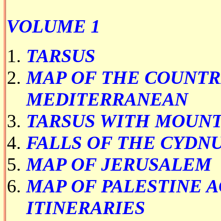
VOLUME 1
TARSUS
MAP OF THE COUNTR
MEDITERRANEAN
TARSUS WITH MOUNT
FALLS OF THE CYDN
MAP OF JERUSALEM
MAP OF PALESTINE 
ITINERARIES