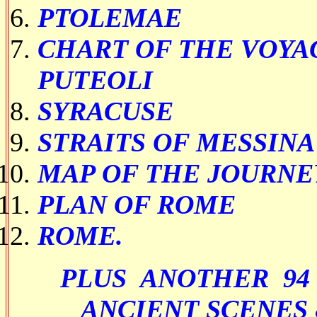
PTOLEMAE
CHART OF THE VOYA
PUTEOLI
SYRACUSE
STRAITS OF MESSINA
MAP OF THE JOURNE
PLAN OF ROME
ROME.
PLUS ANOTHER 94
ANCIENT SCENES 