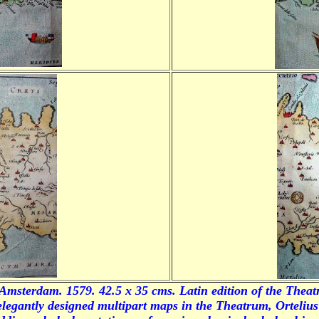
Amsterdam. 1579. 42.5 x 35 cms. Latin edition of the
Theat
 elegantly designed multipart maps in the
Theatrum
, Orteliu