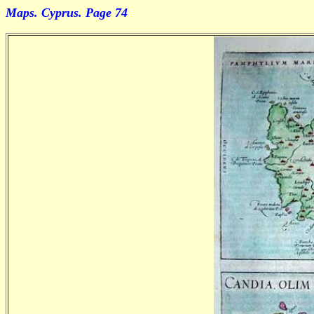
Maps. Cyprus. Page 74