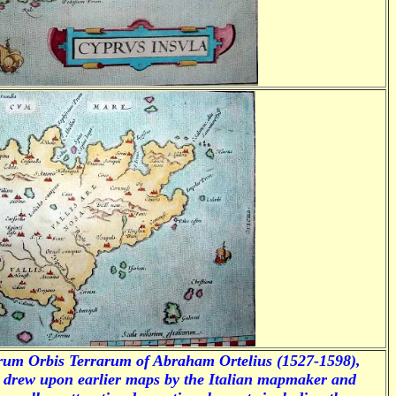
rum Orbis Terrarum
of Abraham Ortelius (1527-1598),
s drew upon earlier maps by the Italian mapmaker and