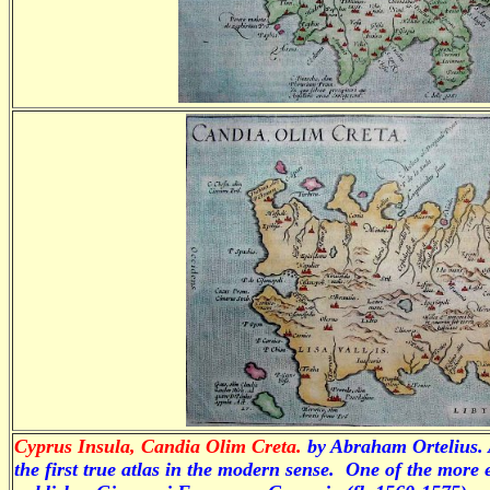
Cyprus Insula, Candia Olim Creta.
by
Abraham Ortelius. 
the first true atlas in the modern sense. One of the more