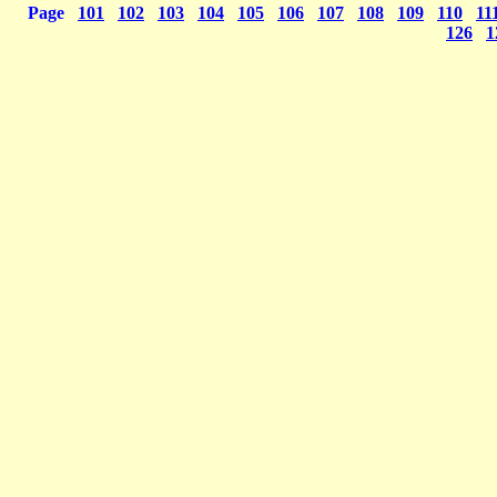
Page
101
102
103
104
105
106
107
108
109
110
11
126
1