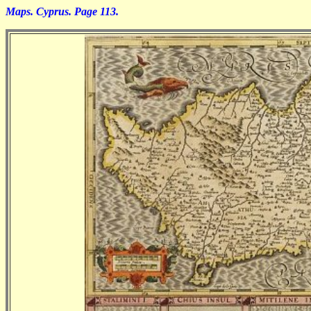
Maps. Cyprus. Page 113.