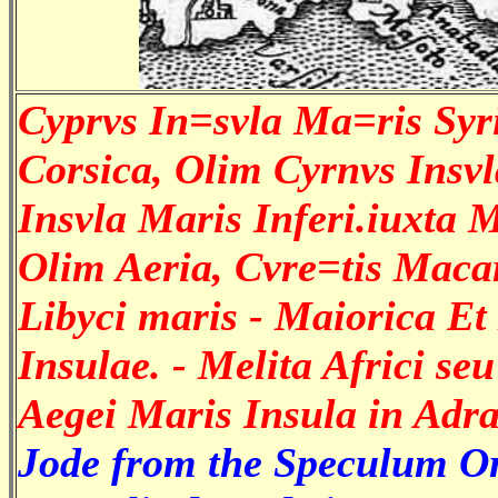
Cyprvs In=svla Ma=ris Syri
Corsica, Olim Cyrnvs Insvla
Insvla Maris Inferi.iuxta
Olim Aeria, Cvre=tis Maca
Libyci maris - Maiorica E
Insulae. - Melita Africi se
Aegei Maris Insula in Adra
Jode from the Speculum Orb