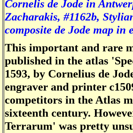
Cornelis de Jode in Antwer
Zacharakis, #1162b, Stylia
composite de Jode map in e
This important and rare 
published in the atlas 'S
1593, by Cornelius de Jode
engraver and printer c150
competitors in the Atlas m
sixteenth century. Howeve
Terrarum' was pretty unsu