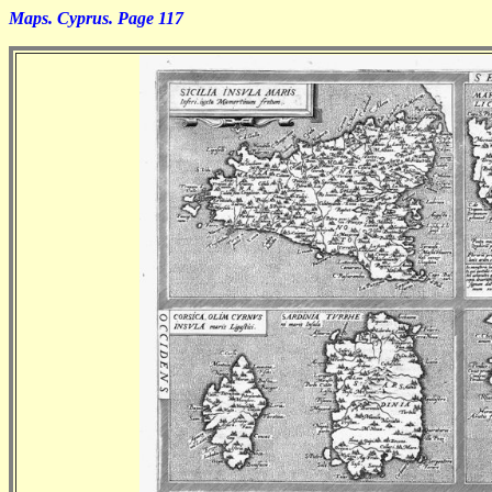
Maps. Cyprus. Page 117