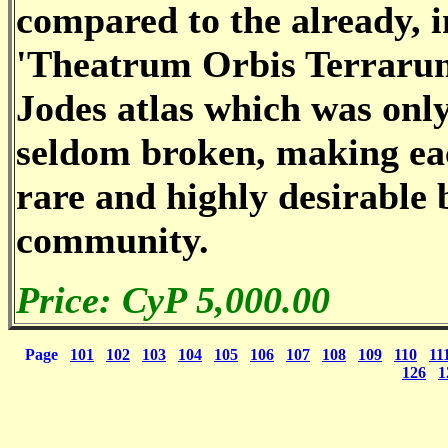
compared to the already, i
'Theatrum Orbis Terraru
Jodes atlas which was only
seldom broken, making ea
rare and highly desirable 
community.
Price: CyP 5,000.00
Page
101
102
103
104
105
106
107
108
109
110
11
126
1