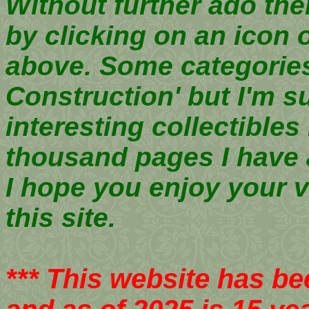
Without further ado then
by clicking on an icon 
above. Some categories 
Construction' but I'm sur
interesting collectible
thousand pages I have
I hope you enjoy your v
this site.
*** This website has bee