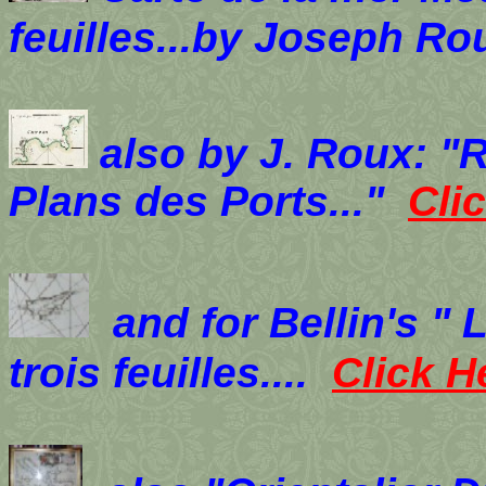
feuilles...by Joseph Ro
also by J. Roux: "
Plans des Ports..."
Cli
and for Bellin's "
trois feuilles....
Click 