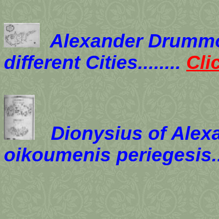
Alexander Drummo
different Cities........
Cli
Dionysius of Alexa
oikoumenis periegesis.