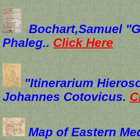
Bochart,Samuel "G
Phaleg..
Click Here
"Itinerarium Hieroso
Johannes Cotovicus.
C
Map of Eastern Me