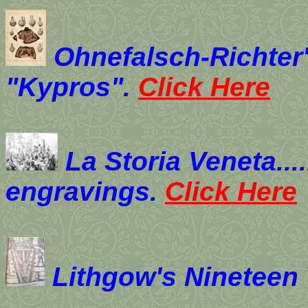
Ohnefalsch-Richter
"Kypros".
Click Here
La Storia Veneta....
engravings.
Click Here
Lithgow's Nineteen 