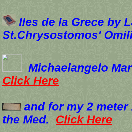
Iles de la Grece by 
St.Chrysostomos' Omil
Michaelangelo Marrel
Click Here
and for my 2 meter 
the Med.
Click Here