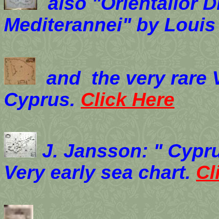
also "Orientalior D
Mediterannei" by Louis
and the very rare 
Cyprus.
Click Here
J. Jansson: " Cypru
Very early sea chart.
Cl