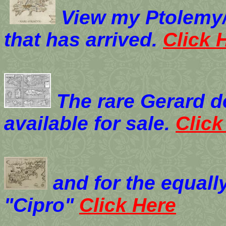
View my
Ptolemy/
that has arrived.
Click 
The rare Gerard d
available for sale.
Click
and for the equall
"Cipro"
Click Here