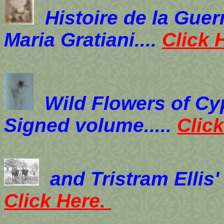
Histoire de la Gue
Maria Gratiani....
Click 
Wild Flowers of Cy
Signed volume.....
Clic
and Tristram Ellis
Click Here.