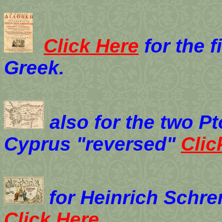
Click Here
for the f
Greek.
also for the two P
Cyprus "reversed"
Clic
for Heinrich Schre
Click Here