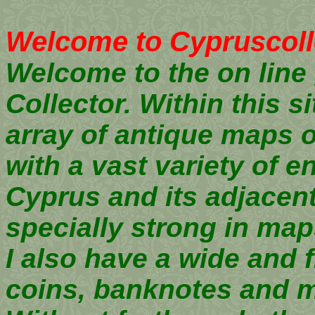
Welcome to Cypruscoll
Welcome to the on line 
Collector. Within this si
array of antique maps 
with a vast variety of 
Cyprus and its adjacent
specially strong in ma
I also have a wide and f
coins, banknotes and 