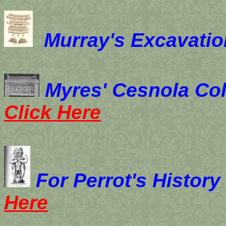
Murray's Excavation
Myres' Cesnola Colle
Click Here
For Perrot's
History
Here