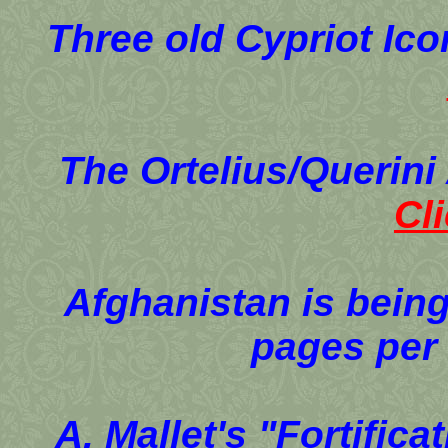
Three old Cypriot Ic
The Ortelius/Querini
Cl
Afghanistan is being
pages per
A. Mallet's "Fortific