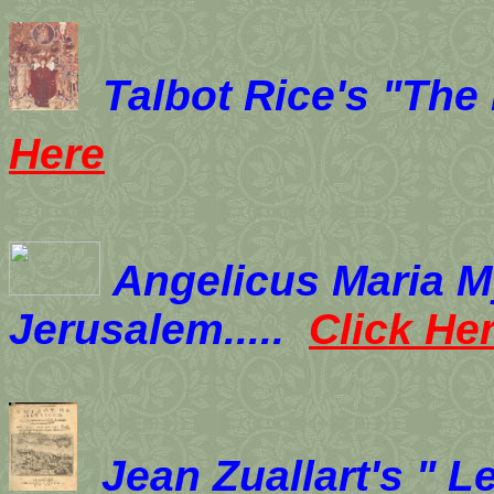
Talbot Rice's "The
Here
Angelicus Maria My
Jerusalem.....
Click He
Jean Zuallart's " L