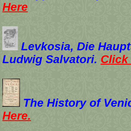
Here
Levkosia, Die Haupt
Ludwig Salvatori.
Click
The History of Veni
Here.