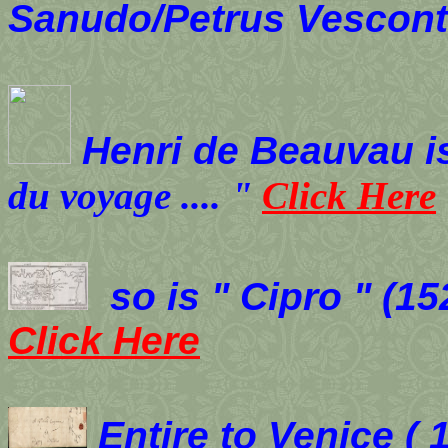
Sanudo/Petrus Vescon
Henri de Beauvau i
du voyage
....
"
Click Here
so is " Cipro " (
Click Here
Entire to Venice ( 