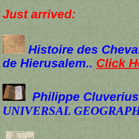
Just arrived:
Histoire des Cheval
de Hierusalem..
Click H
Philippe Cluverius
UNIVERSAL GEOGRAP