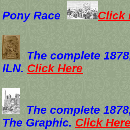
Pony Race
Click
The complete 1878
ILN.
Click Here
The complete 1878
The Graphic.
Click Her