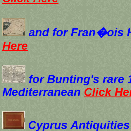
and for
Fran�ois H
Here
for Bunting's rare
Mediterranean
Click He
Cyprus Antiquities