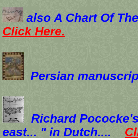
also
A Chart Of The
Click Here.
Persian manuscrip
Richard Pococke's 
east... " in Dutch....
Cl