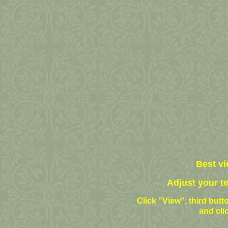
Best vi
Adjust your t
Click "View", third butto
and cli