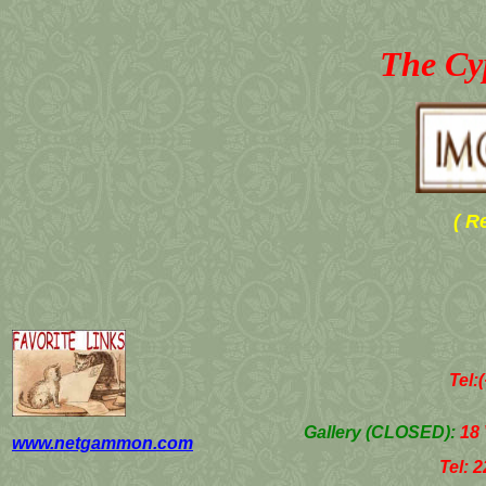
The Cy
( R
Tel:
Gallery (
CLOSED
)
:
18 
www.netgammon.com
Tel: 22