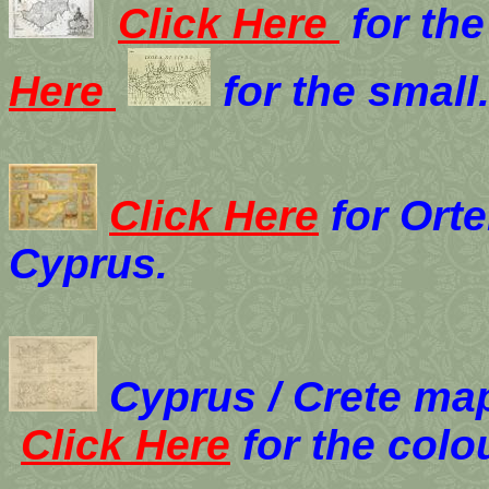
Click Here
for the
Here
for the small
Click Here
for Orte
Cyprus.
Cyprus / Crete ma
Click Here
for the colo