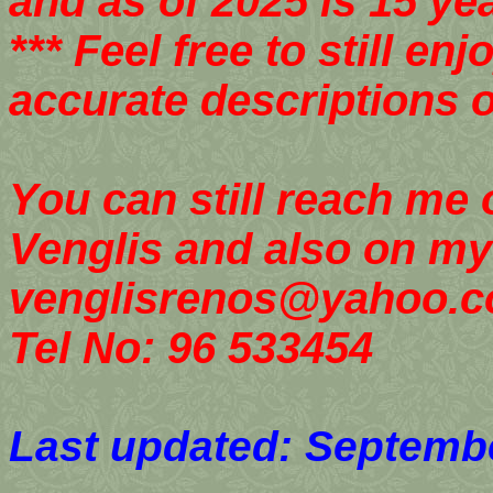
and as of 2025 is 15 yea
*** Feel free to still e
accurate descriptions o
You can still reach me
Venglis and also on my
venglisrenos@yahoo.
Tel No: 96 533454
Last updated: Septembe