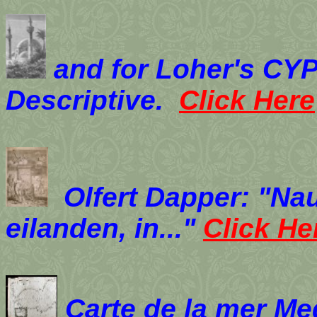
and for Loher's
CYP
Descriptive.
Click Here
Olfert Dapper: "Na
eilanden, in..."
Click He
Carte de la mer M