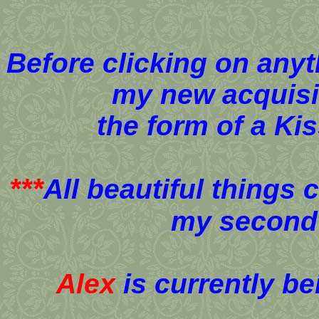
Before clicking on anyt
my new acquisi
the form of a Ki
***
All beautiful things 
my second 
Alex
is currently b