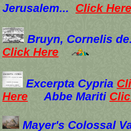
Jerusalem...
Click Her
B
ruyn, Cornelis de
Click Here
Excerpta Cypria
Cl
Here
Abbe Mariti
Cli
Mayer's Colossal V