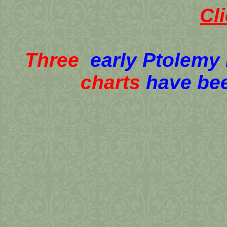
Cl
Three
early Ptolemy
charts
have be