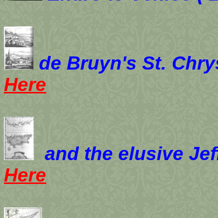
de Bruyn's St. Chr
Here
and the elusive Jef
Here